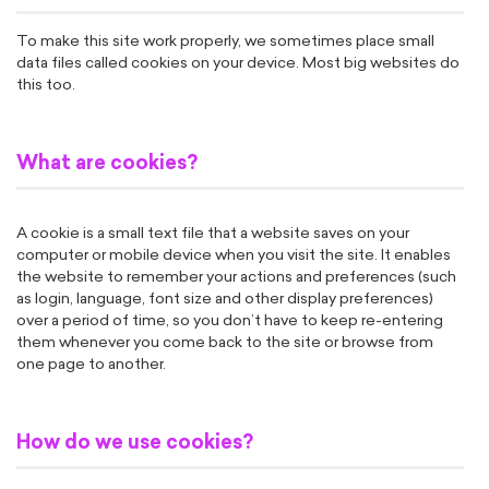
To make this site work properly, we sometimes place small
data files called cookies on your device. Most big websites do
this too.
What are cookies?
A cookie is a small text file that a website saves on your
computer or mobile device when you visit the site. It enables
the website to remember your actions and preferences (such
as login, language, font size and other display preferences)
over a period of time, so you don’t have to keep re-entering
them whenever you come back to the site or browse from
one page to another.
How do we use cookies?