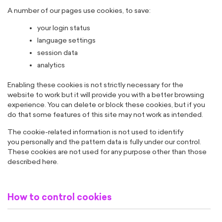
A number of our pages use cookies, to save:
your login status
language settings
session data
analytics
Enabling these cookies is not strictly necessary for the
website to work but it will provide you with a better browsing
experience. You can delete or block these cookies, but if you
do that some features of this site may not work as intended.
The cookie-related information is not used to identify
you personally and the pattern data is fully under our control.
These cookies are not used for any purpose other than those
described here.
How to control cookies