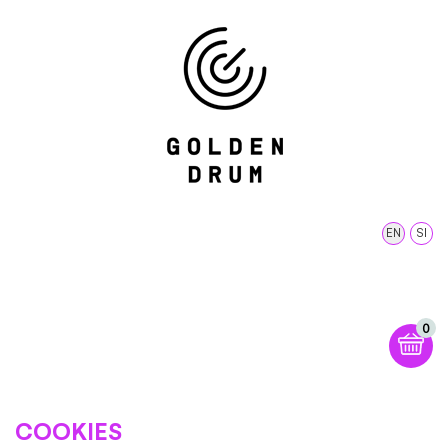
EN
SI
0
COOKIES